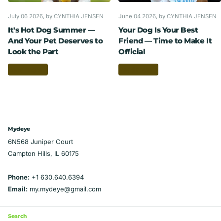
July 06 2026
, by CYNTHIA JENSEN
June 04 2026
, by CYNTHIA JENSEN
It's Hot Dog Summer —
Your Dog Is Your Best
And Your Pet Deserves to
Friend — Time to Make It
Look the Part
Official
Read more
Read more
Mydeye
6N568 Juniper Court
Campton Hills, IL 60175
Phone:
+1 630.640.6394
Email:
my.mydeye@gmail.com
Search