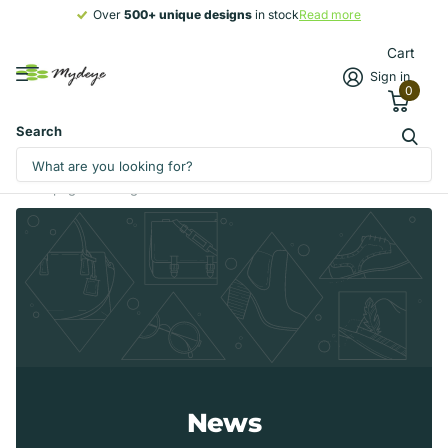
Over
500+ unique designs
500+ unique designs
in stock
Read more
Cart
Sign in
0
Search
Homepage
Blogs
News
News