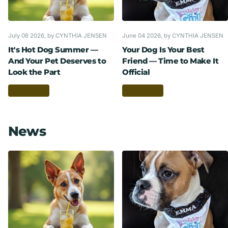
July 06 2026
, by CYNTHIA JENSEN
June 04 2026
, by CYNTHIA JENSEN
It's Hot Dog Summer —
Your Dog Is Your Best
And Your Pet Deserves to
Friend — Time to Make It
Look the Part
Official
Read more
Read more
News