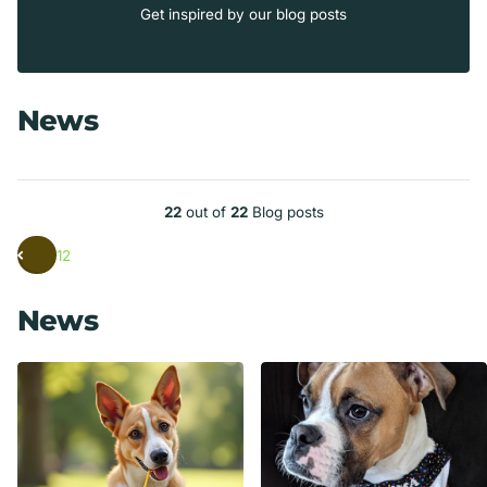
Get inspired by our blog posts
News
22
out of
22
Blog posts
1
2
News