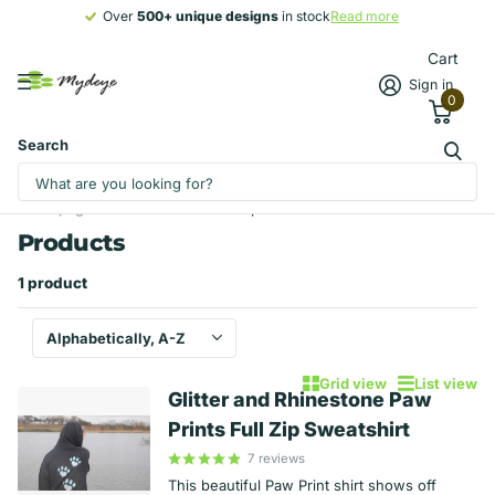
Over
500+ unique designs
500+ unique designs
in stock
Read more
Cart
Sign in
0
Search
Homepage
Products
Full zip sweatshirt
Products
1 product
Grid view
List view
Glitter and Rhinestone Paw
Prints Full Zip Sweatshirt
7
reviews
This beautiful Paw Print shirt shows off