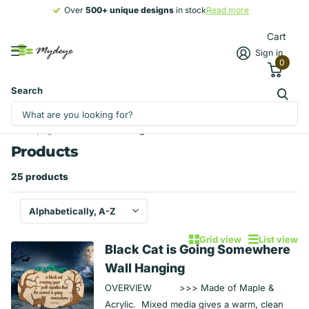
Over
500+ unique designs
500+ unique designs
in stock
Read more
Cart
Sign in
0
Search
Homepage
Products
Signs
Products
25 products
Grid view
List view
Black Cat is Going Somewhere
Wall Hanging
OVERVIEW >>> Made of Maple &
Acrylic. Mixed media gives a warm, clean