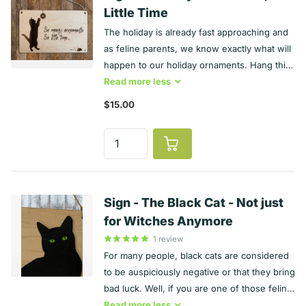
USA in Illinois
Little Time
The holiday is already fast approaching and
as feline parents, we know exactly what will
happen to our holiday ornaments. Hang this
humorous and extra witty Broken Ornaments
Read
more
less
Sign on your wall. It is engraved maple and
$15.00
measures approximately 7 ½ x 4 ½ inches.
Of course, a tall tree filled with ornaments is
an enticing piece for our feline friends.
Make everyone chuckle with this witty cat
Sign!
Sign - The Black Cat - Not just
for Witches Anymore
1
review
For many people, black cats are considered
to be auspiciously negative or that they bring
bad luck. Well, if you are one of those feline
lovers who openly believes that coat color
Read
more
less