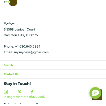
1
2
3
Mydeye
6N568 Juniper Court
Campton Hills, IL 60175
Phone:
+1 630.640.6394
Email:
my.mydeye@gmail.com
Search
Contact Us
Stay in Touch!
facebook
Instagram
Pinterest
Subscribe to our emails