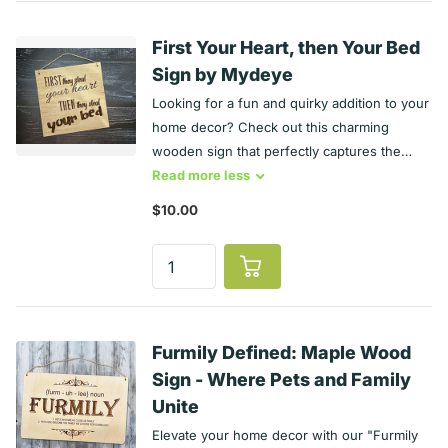
the breed's name along with some standout
characteristics you want to include in the
First Your Heart, then Your Bed
comment section — then voila! You’ve got
Sign by Mydeye
yourself a truly one-of-a-kind dog breed
Looking for a fun and quirky addition to your
sign that reflects all of your dog’s personality
home decor? Check out this charming
quirks (and yours too).
wooden sign that perfectly captures the
hilarious reality of pet ownership! Product
Read
more
less
Features: Material: Crafted from high-quality
$10.00
plywood with a stunning Maple finish. Size:
Measures approximately 6 x 6 inches
(excluding the twine). Hanging Option:
Comes with natural jute twine for easy
hanging anywhere you like. Engraved
Design: The witty message is beautifully
Furmily Defined: Maple Wood
engraved and sealed for durability. Perfect
Sign - Where Pets and Family
Gift: A great conversation starter that will
Unite
make everyone chuckle! Bring a smile to
Elevate your home decor with our "Furmily
your face and a touch of humor to your