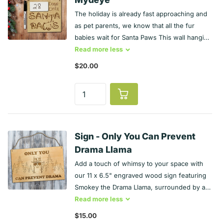
a tall tree filled with ornaments is an enticing
The holiday is already fast approaching and
piece for our feline and canine friends.
as pet parents, we know that all the fur
Make everyone chuckle with this witty
babies wait for Santa Paws This wall hanging
Record Sign!
is a engraved maple and also serves as a
Read
more
less
whiteboard. It comes with a Dry Erase
$20.00
marker to update the number and natural
jute twine for hanging. It measures
approximately 7 ½ x 7 ½ inches. Of course,
a tall tree and Christmas cookies are enticing
piece for our feline and canine friends.
Make everyone chuckle with this
Sign - Only You Can Prevent
witty Countdown Sign!
Drama Llama
Add a touch of whimsy to your space with
our 11 x 6.5" engraved wood sign featuring
Smokey the Drama Llama, surrounded by a
forest of trees. With the playful phrase "Only
Read
more
less
You Can Prevent Drama," this sign is perfect
$15.00