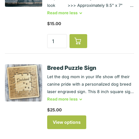
look >>> Approximately 9.5" x 7"
>>> Designs are engraved and cut by laser
Read
more
less
>>> Hangs by acrylic vine STUDIO
$15.00
INFO >>> Smoke-free studio >>>
Follows CDC guidelines for COVID-19
protection >>> Made in the USA in
Illinois
Breed Puzzle Sign
Let the dog mom in your life show off their
canine pride with a personalized dog breed
laser engraved sign. This 8 inch square sign,
carved from maple wood and sealed with
Read
more
less
Danish oil, boasts of laser engraved puzzle
$25.00
pieces that show personality traits of the
dog breed you select. You don’t see the
View options
exact breed that makes your dog unique?
Don't worry - simply choose "other" and put