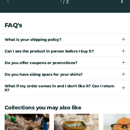
1
/
3
FAQ's
What is your shipping policy?
Can I see the product in person before I buy it?
Do you offer coupons or promotions?
Do you have sizing specs for your shirts?
What if my order comes in and I don't like it? Can I return
it?
Collections you may also like