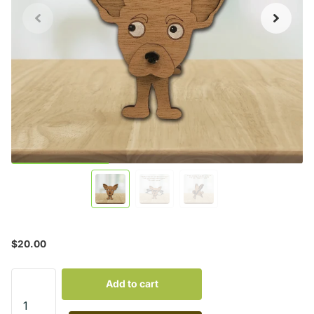
$20.00
Add to cart