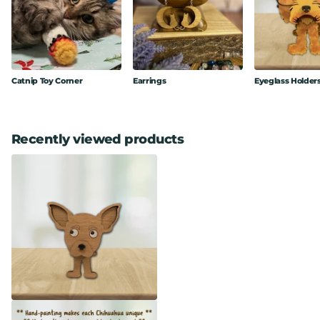
Catnip Toy Corner
Earrings
Eyeglass Holder
Recently viewed products