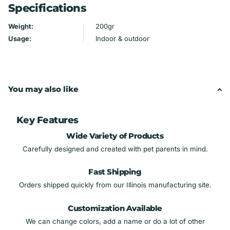
Specifications
Material: Maple plywood, hand-painted
Holds glasses of any size
Weight:
200gr
Handmade by Mydeye
Usage:
Indoor & outdoor
You may also like
Key Features
Wide Variety of Products
Carefully designed and created with pet parents in mind.
Fast Shipping
Orders shipped quickly from our Illinois manufacturing site.
Customization Available
We can change colors, add a name or do a lot of other