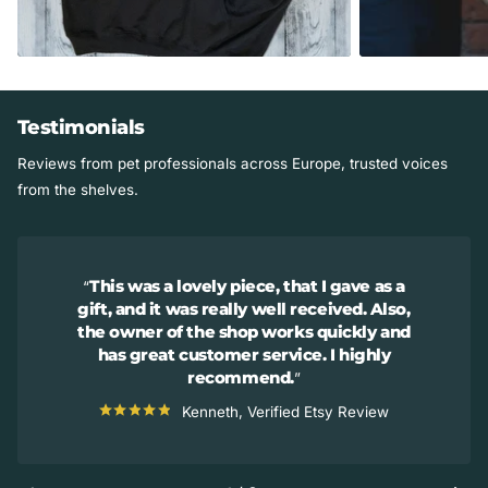
Testimonials
Reviews from pet professionals across Europe, trusted voices
from the shelves.
This was a lovely piece, that I gave as a
gift, and it was really well received. Also,
the owner of the shop works quickly and
has great customer service. I highly
recommend.
Kenneth, Verified Etsy Review