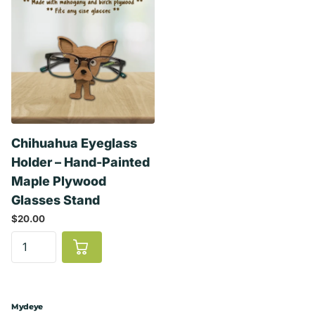
Chihuahua Eyeglass
Holder – Hand-Painted
Maple Plywood
Glasses Stand
$20.00
Mydeye