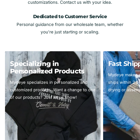
customizations. Contact us with your idea.
Dedicated to Customer Service
Personal guidance from our wholesale team, whether
you’re just starting or scaling.
Specializing in
Fast Ship
Personalized Products
Mydeye makes ev
Mydeye specializes in personalized and
ships within 2 
customized products. Want a change to one
drying or assemb
of our products? Just let us know!