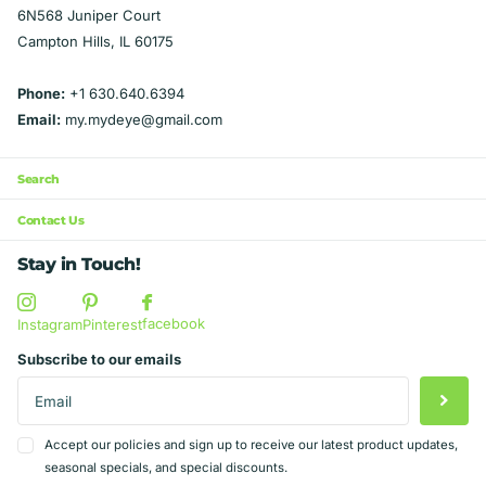
6N568 Juniper Court
Campton Hills, IL 60175
Phone:
+1 630.640.6394
Email:
my.mydeye@gmail.com
Search
Contact Us
Stay in Touch!
facebook
Instagram
Pinterest
Subscribe to our emails
Accept our policies and sign up to receive our latest product updates,
seasonal specials, and special discounts.