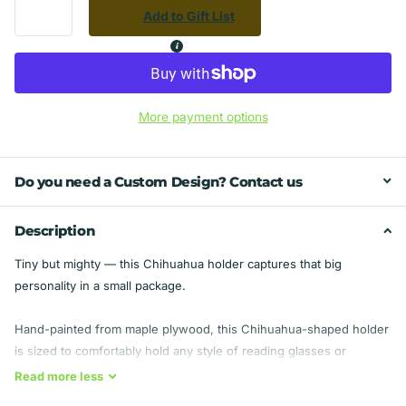
Add to Gift List
More payment options
Do you need a Custom Design? Contact us
Description
Tiny but mighty — this Chihuahua holder captures that big
personality in a small package.
Hand-painted from maple plywood, this Chihuahua-shaped holder
is sized to comfortably hold any style of reading glasses or
sunglasses.
Read
more
less