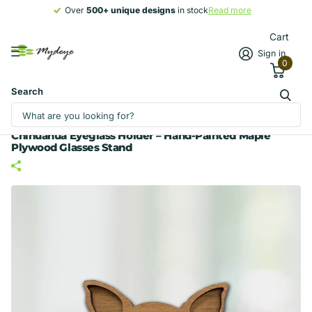
Over
500+ unique designs
500+ unique designs
in stock
Read more
Cart
Sign in
0
Search
Chihuahua Eyeglass Holder – Hand-Painted Maple
Plywood Glasses Stand