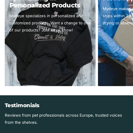
Personalized Products
Mydeye makes ev
Mydeye specializes in personalized and
ships within 2 
customized products. Want a change to one
drying or assemb
of our products? Just let us know!
Testimonials
Reviews from pet professionals across Europe, trusted voices
from the shelves.