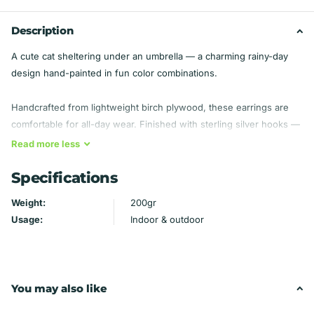
Description
A cute cat sheltering under an umbrella — a charming rainy-day
design hand-painted in fun color combinations.
Handcrafted from lightweight birch plywood, these earrings are
comfortable for all-day wear. Finished with sterling silver hooks —
hypoallergenic, so they're gentle even on sensitive ears.
Read
more
less
Specifications
Material: Birch plywood — lightweight
Findings: Sterling silver hooks (hypoallergenic)
Weight:
200gr
Handmade by Mydeye
Usage:
Indoor & outdoor
You may also like