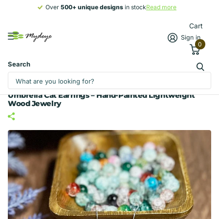
Over
500+ unique designs
500+ unique designs
in stock
Read more
Cart
Sign in
0
Search
Umbrella Cat Earrings – Hand-Painted Lightweight
Wood Jewelry