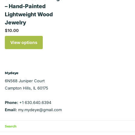
– Hand-Painted
Lightweight Wood
Jewelry
$10.00
View options
Mydeye
6N568 Juniper Court
Campton Hills, IL 60175
Phone:
+1 630.640.6394
Email:
my.mydeye@gmail.com
Search