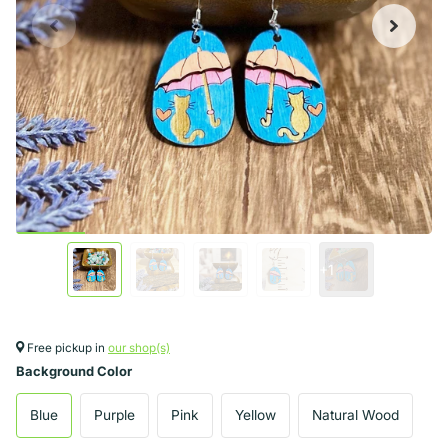
+1
Free pickup in
our shop(s)
Background Color
Blue
Purple
Pink
Yellow
Natural Wood