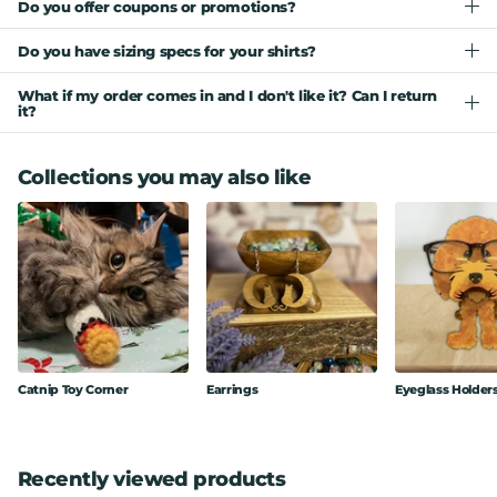
Do you offer coupons or promotions?
Do you have sizing specs for your shirts?
What if my order comes in and I don't like it? Can I return
it?
Collections you may also like
Catnip Toy Corner
Earrings
Eyeglass Holder
Recently viewed products