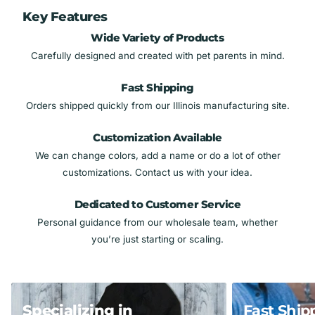
Key Features
Wide Variety of Products
Carefully designed and created with pet parents in mind.
Fast Shipping
Orders shipped quickly from our Illinois manufacturing site.
Customization Available
We can change colors, add a name or do a lot of other
customizations. Contact us with your idea.
Dedicated to Customer Service
Personal guidance from our wholesale team, whether
you’re just starting or scaling.
Specializing in
Fast Ship