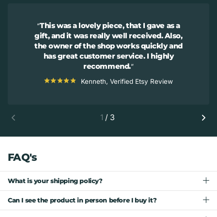
This was a lovely piece, that I gave as a
gift, and it was really well received. Also,
the owner of the shop works quickly and
has great customer service. I highly
recommend.
Kenneth, Verified Etsy Review
1
/
3
FAQ's
What is your shipping policy?
Can I see the product in person before I buy it?