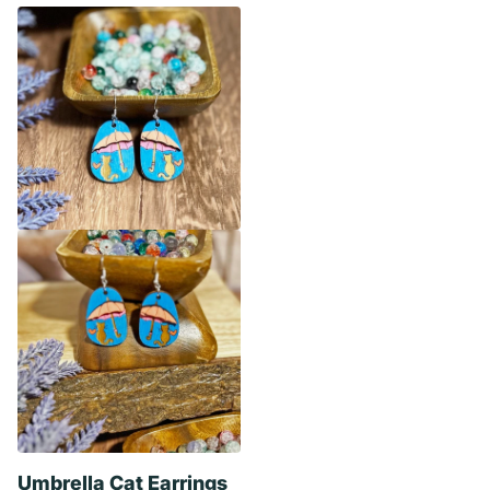
Umbrella Cat Earrings