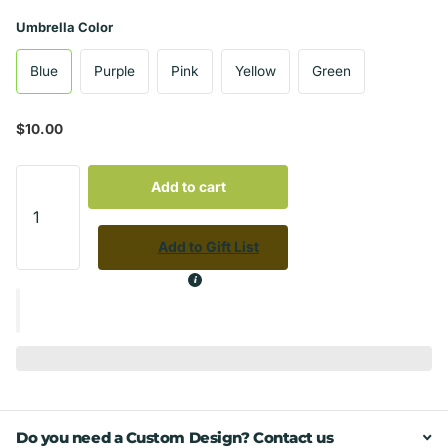
Umbrella Color
Blue
Purple
Pink
Yellow
Green
$10.00
Add to cart
Add to Gift List
Do you need a Custom Design? Contact us