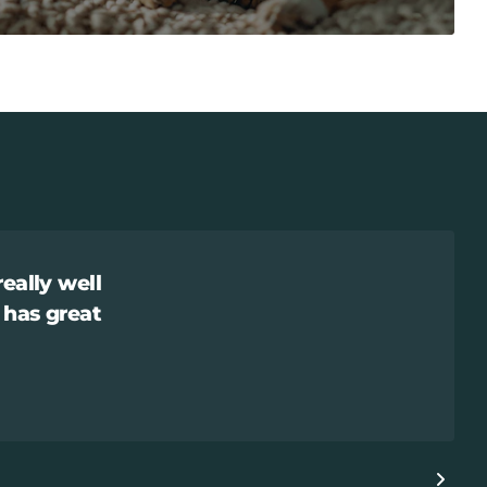
really well
 has great