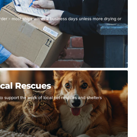
er - most ships within 2 business days unless more drying or
cal Rescues
to support the work of local pet rescues and shelters