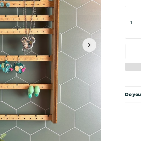
Do you