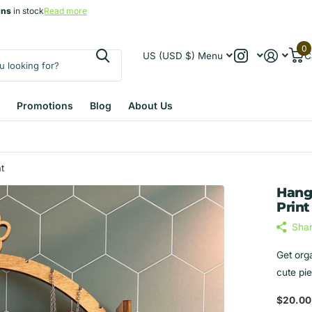
gns
gns
in stock
Read more
0
US (USD $)
Menu
C
Promotions
Blog
About Us
t
Hang
Print
Sha
Get org
cute pi
$20.00