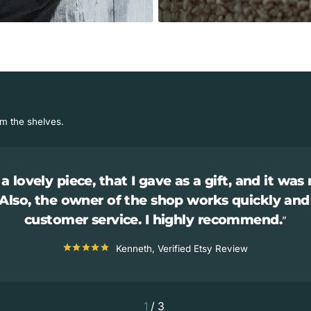
om the shelves.
a lovely piece, that I gave as a gift, and it was 
 Also, the owner of the shop works quickly and
customer service. I highly recommend.
Kenneth, Verified Etsy Review
1
/
3