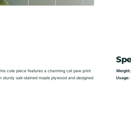
Spe
This cute piece features a charming cat paw print
Weight:
 from sturdy oak-stained maple plywood and designed
Usage: