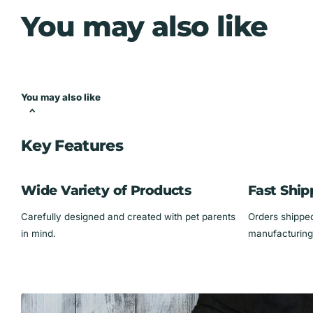
Dimensions:
15" x 11.25" x 1"
You may also like
Sturdy when hung up (not recommended for freestanding 
Keep your jewelry in check while showing off your love for feline
*** Does NOT come with displayed jewelry ****
You may also like
Key Features
Wide Variety of Products
Fast Ship
Carefully designed and created with pet parents
Orders shipped 
in mind.
manufacturing 