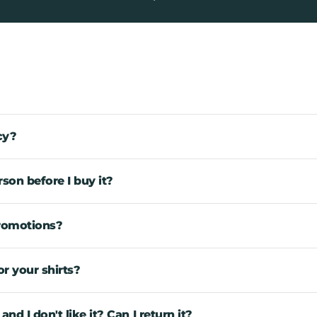
cy?
rson before I buy it?
promotions?
r your shirts?
d I don't like it? Can I return it?