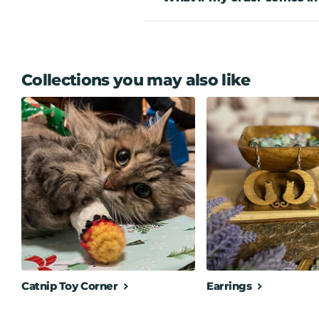
Collections you may also like
Catnip Toy Corner
Earrings