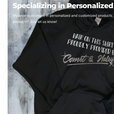
Specializing in Personalize
Mydeye specializes in personalized and customized products.
products? Just let us know!