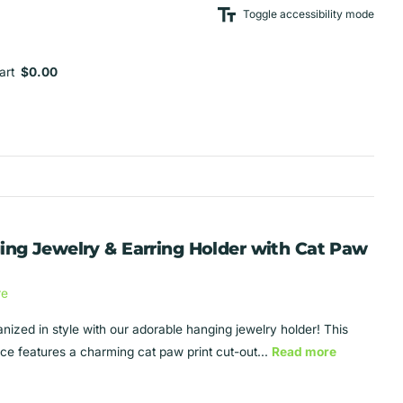
Toggle accessibility mode
art
$0.00
ing Jewelry & Earring Holder with Cat Paw
re
anized in style with our adorable hanging jewelry holder! This
ece features a charming cat paw print cut-out...
Read more