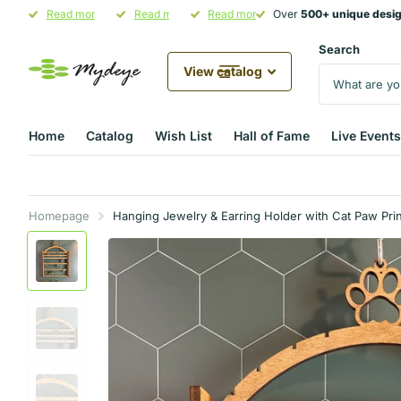
Over
Read more
500+ unique designs
500+ unique designs
Hand-Crafted in Illinois
Read more
in stock
Pet Parent Gifting Starts at
Read more
Over
500+ unique desi
500+ unique desi
Mydeye
Mydeye
Search
View catalog
Home
Catalog
Wish List
Hall of Fame
Live Events
Homepage
Hanging Jewelry & Earring Holder with Cat Paw Prin