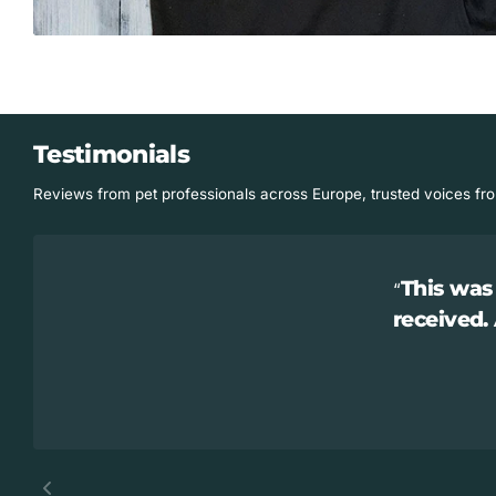
Testimonials
Reviews from pet professionals across Europe, trusted voices fr
This was 
received.