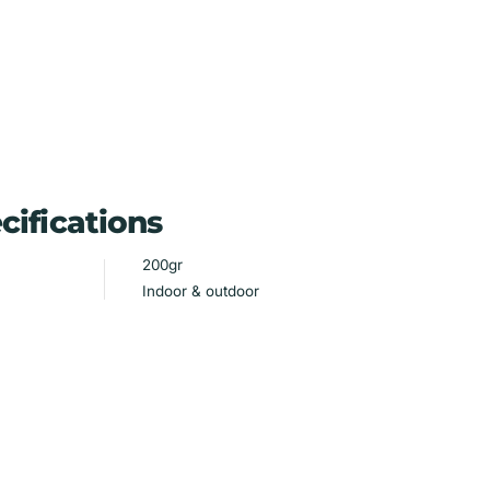
cifications
200gr
Indoor & outdoor