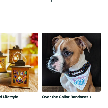
 Lifestyle
Over the Collar Bandanas