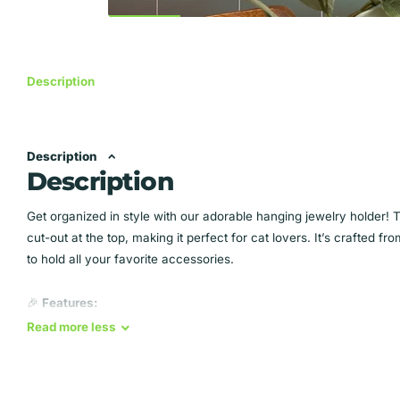
Description
Description
Description
Get organized in style with our adorable hanging jewelry holder! 
cut-out at the top, making it perfect for cat lovers. It’s crafted
to hold all your favorite accessories.
🎉
Features:
Read
more
less
Holds up to
56 pairs of earrings
Grooves for necklaces and bracelets
Stylish cat paw print design