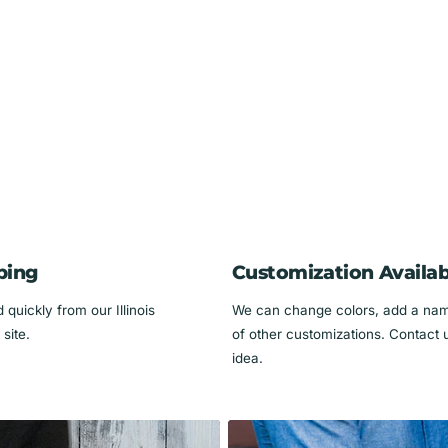
use)
s! 🐾✨
ping
Customization Availab
quickly from our Illinois
We can change colors, add a name
site.
of other customizations. Contact 
idea.