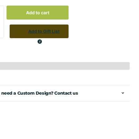
Add to cart
Add to Gift List
 need a Custom Design? Contact us