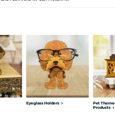
Eyeglass Holders
Pet Themed
Products