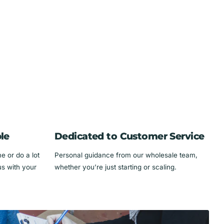
le
Dedicated to Customer Service
 or do a lot
Personal guidance from our wholesale team,
us with your
whether you’re just starting or scaling.