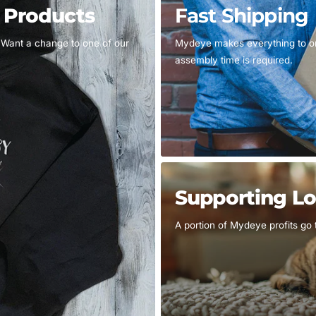
d Products
Fast Shipping
 Want a change to one of our
Mydeye makes everything to ord
assembly time is required.
Supporting Lo
A portion of Mydeye profits go 