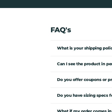
FAQ's
What is your shipping poli
Can I see the product in pe
Do you offer coupons or 
Do you have sizing specs fo
What if my order comes in an