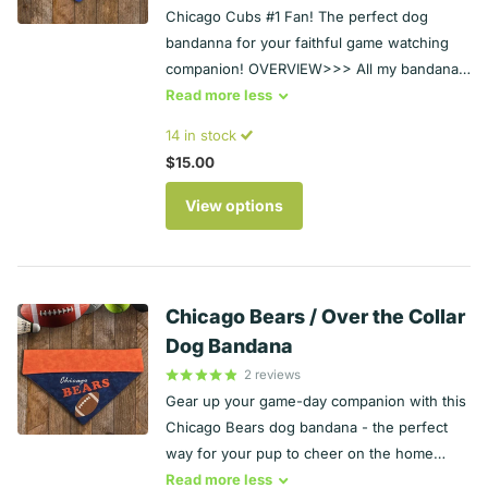
Chicago Cubs #1 Fan! The perfect dog
bandanna for your faithful game watching
companion! OVERVIEW>>> All my bandanas
are completely reversible - they can be worn
Read
more
less
with the embroidery facing out or the
14 in stock
backing fabric - so you get two looks for the
$15.00
price of one! >>> Backing fabric may vary
slightly depending on availability. The fabric
View options
on the back is always the same as the fabric
on the collar area.>>> Machine wash and
dry for ease of use and durability. HOW
OVER THE COLLAR BANDANAS WORK>>>
Chicago Bears / Over the Collar
Slide your dog's existing collar through the
Dog Bandana
pocket at the top of the bandana, and then
2
reviews
put the collar back on your dog - no tying,
Gear up your game-day companion with this
no extra irritations around your pet's
Chicago Bears dog bandana - the perfect
neck. PERSONALIZATION AVAILABLE>>>>
way for your pup to cheer on the home
The personalized version of this bandana
team. Overview All my bandanas are
Read
more
less
has your dog's name on the collar. the basic