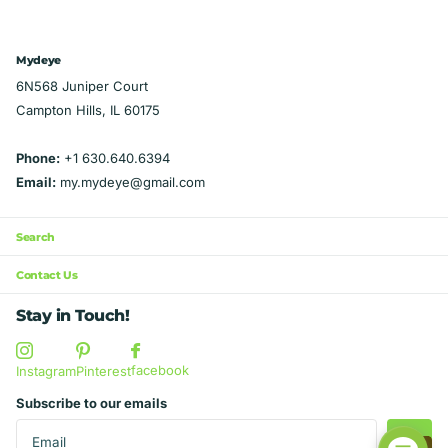
CDC guidelines for COVID-19 protection>>>
"Mobile Kissing Booth" print – a
Mastiff. Choose a size less than 3/4 the
Made in the USA in Illinois Looking for all
conversation starter wherever you go. Over-
length of your dog's neck, with a collar
four of your Chicago Sports teams? Check
the-Collar Style: Hassle-free and secure,
Mydeye
casing your dog's collar can fit through.
out these listings for a discount when you
our bandana easily slides onto your dog's
6N568 Juniper Court
Petite: about 6" wide at top, 3.25" long at
buy all four! Northsiders
collar, ensuring a snug fit without the need
Campton Hills, IL 60175
point, 1" collar casing. Fits up to about 20
Teams: https://mydeye.com/products/ultima
for tying or knots. Reversible Design:
lbs. Medium: about 10 1/2" wide at top, 5
te-chicago-sports-fan-northsiders-4-piece-
Versatility at its best! Flip the bandana for an
Phone:
+1 630.640.6394
3/4" long at point, 1 1/2" collar casing. Fits
set-over-the-collar-dog-bandanas
instant change, giving your pup two
Email:
my.mydeye@gmail.com
20-80 lbs. Large: about 12 1/2" wide at top, 6
Southsiders
adorable looks in one accessory. Easy to
3/4" long at point, 1 3/4" collar casing. Fits
Teams: https://mydeye.com/products/ultima
Clean: Designed for pet parents on the go,
XL breeds over 80 lbs. Studio Info Smoke-
Search
te-chicago-sports-fan-southsiders-4-piece-
our bandana is machine washable and can
free studio. Made in the USA in Illinois.
set-over-the-collar-dog-bandanas
be tossed into the dryer for quick and
Contact Us
convenient cleaning. Durable Material:
Stay in Touch!
Crafted from high-quality, durable fabric to
withstand the playful antics of your furry
facebook
companion. Comfortable Fit: Soft and
Instagram
Pinterest
comfortable, your dog will love wearing this
Subscribe to our emails
bandana on walks, playdates, or simply
lounging around. Sizes for All Breeds: