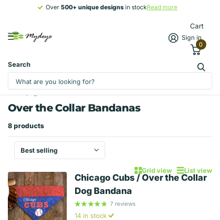
Over
500+ unique designs
500+ unique designs
in stock
Read more
Cart
Sign in
0
Search
Homepage
Over the Collar Bandanas
Bandanas
Over the Collar Bandanas
8 products
Grid view
List view
Chicago Cubs / Over the Collar
Dog Bandana
7
reviews
14 in stock