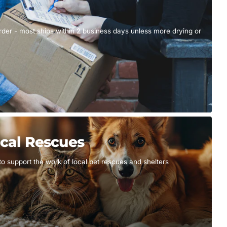
er - most ships within 2 business days unless more drying or
cal Rescues
to support the work of local pet rescues and shelters