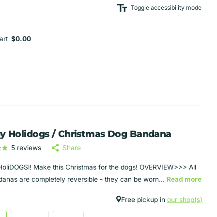
Toggle accessibility mode
art
$0.00
y Holidogs / Christmas Dog Bandana
5
reviews
Share
oliDOGSl! Make this Christmas for the dogs! OVERVIEW>>> All
anas are completely reversible - they can be worn...
Read more
Free pickup in
our shop(s)