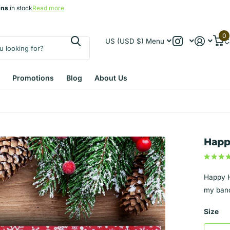
gns
gns
in stock
Read more
0
US (USD $)
Menu
C
Promotions
Blog
About Us
Happ
Happy H
my band
Size