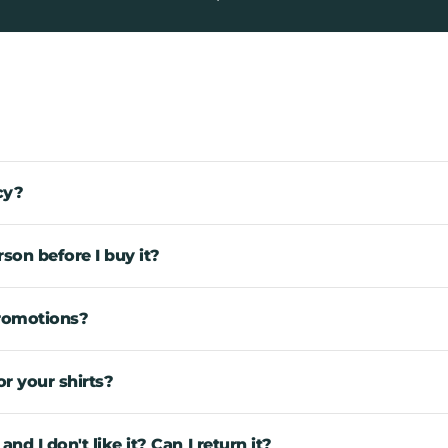
cy?
rson before I buy it?
promotions?
r your shirts?
d I don't like it? Can I return it?