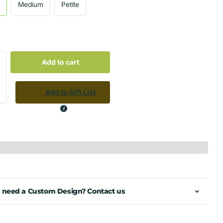
e
Medium
Petite
Add to cart
Add to Gift List
 need a Custom Design? Contact us