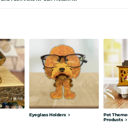
Eyeglass Holders
Pet Themed
Products