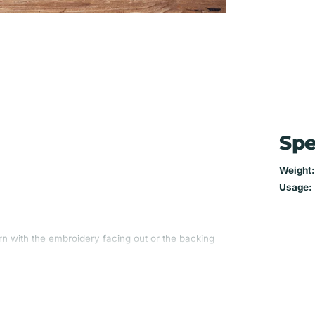
Spe
Weight:
Usage:
n with the embroidery facing out or the backing
he fabric on the back is always the same as the