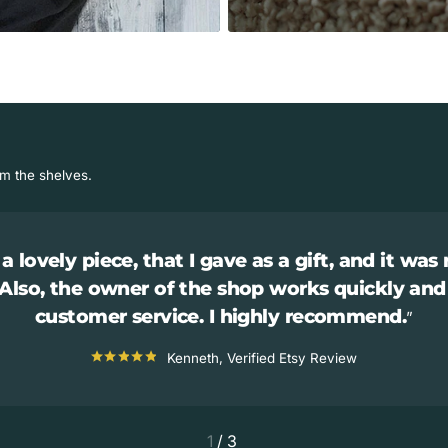
om the shelves.
a lovely piece, that I gave as a gift, and it was 
 Also, the owner of the shop works quickly and
customer service. I highly recommend.
Kenneth, Verified Etsy Review
1
/
3