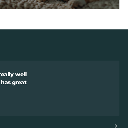
really well
 has great