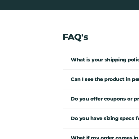
FAQ's
What is your shipping poli
Can I see the product in pe
Do you offer coupons or 
Do you have sizing specs fo
What if my order comes in an