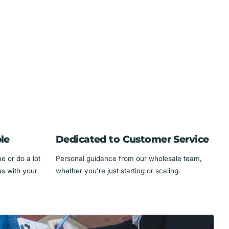
le
Dedicated to Customer Service
 or do a lot
Personal guidance from our wholesale team,
us with your
whether you’re just starting or scaling.