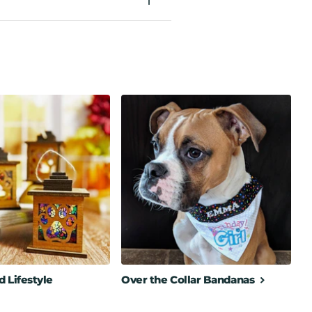
 Lifestyle
Over the Collar Bandanas