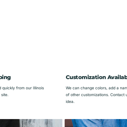
 of the bandana, and then put the collar back on
me on the collar. the basic design remains the
ping
Customization Availab
s name in the Pet's Name section of your order.
quickly from our Illinois
We can change colors, add a name
site.
of other customizations. Contact 
idea.
go all the way around the dog's neck.
 your dog's neck, and that your collar will fit