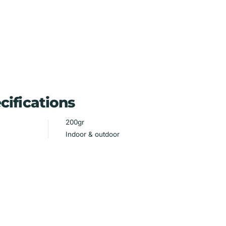
cifications
200gr
Indoor & outdoor