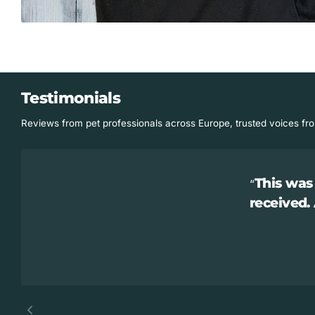
Testimonials
Reviews from pet professionals across Europe, trusted voices fr
This was 
received.