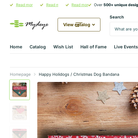
Over
Read more
500+ unique designs
500+ unique designs
Hand-Crafted in Illinois
Read more
in stock
Pet Parent Gifting Starts at
Read more
Over
500+ unique desi
500+ unique desi
Mydeye
Mydeye
Search
View catalog
Home
Catalog
Wish List
Hall of Fame
Live Events
Homepage
Happy Holidogs / Christmas Dog Bandana