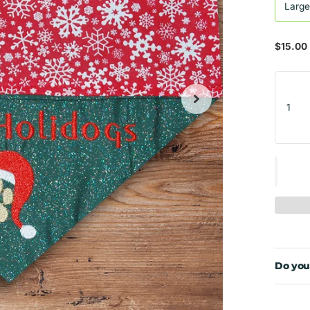
Larg
$15.00
Do you