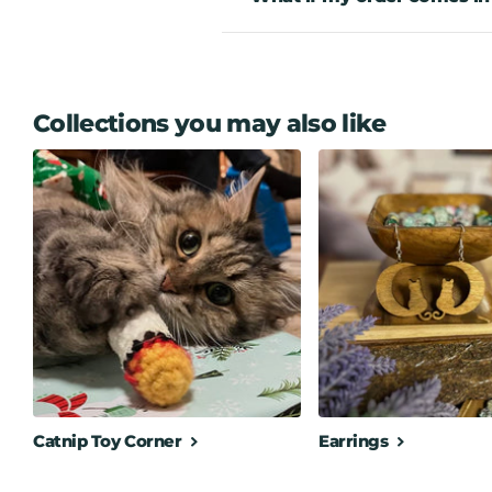
Collections you may also like
Catnip Toy Corner
Earrings