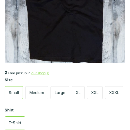
Free pickup in
our shop(s)
Size
Small
Medium
Large
XL
XXL
XXXL
Shirt
T-Shirt