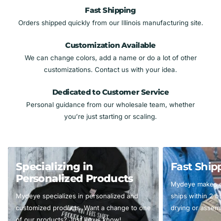
Fast Shipping
Orders shipped quickly from our Illinois manufacturing site.
Customization Available
We can change colors, add a name or do a lot of other
customizations. Contact us with your idea.
Dedicated to Customer Service
Personal guidance from our wholesale team, whether
you’re just starting or scaling.
Specializing in
Fast Ship
Personalized Products
Mydeye makes ev
Mydeye specializes in personalized and
ships within 2 
customized products. Want a change to one
drying or assemb
of our products? Just let us know!