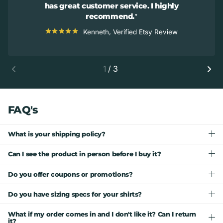
has great customer service. I highly
recommend.
Kenneth, Verified Etsy Review
1
/
3
FAQ's
What is your shipping policy?
Can I see the product in person before I buy it?
Do you offer coupons or promotions?
Do you have sizing specs for your shirts?
What if my order comes in and I don't like it? Can I return
it?