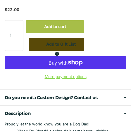
$22.00
Add to cart
Add to Gift List
More payment options
Do you need a Custom Design? Contact us
Description
Proudly let the world know you are a Dog Dad!