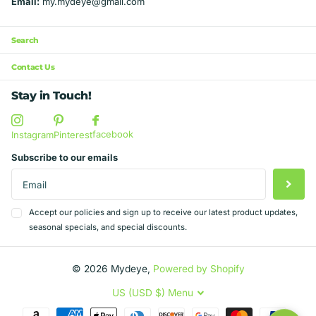
Email:
my.mydeye@gmail.com
Search
Contact Us
Stay in Touch!
facebook
Instagram
Pinterest
Subscribe to our emails
Accept our policies and sign up to receive our latest product updates,
seasonal specials, and special discounts.
©
2026
Mydeye,
Powered by Shopify
US (USD $)
Menu