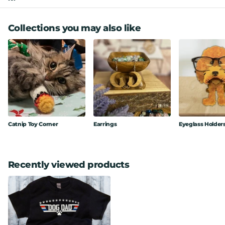
Collections you may also like
Catnip Toy Corner
Earrings
Eyeglass Holder
Recently viewed products