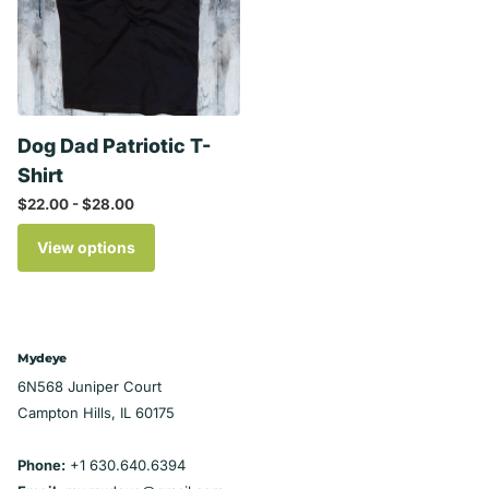
Dog Dad Patriotic T-
Shirt
$22.00
- $28.00
View options
Mydeye
6N568 Juniper Court
Campton Hills, IL 60175
Phone:
+1 630.640.6394