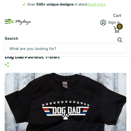
Over
500+ unique designs
500+ unique designs
in stock
Read more
Cart
Sign in
0
Search
Dog Dad Patriotic T-Shirt