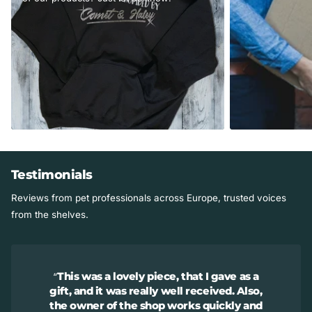
Testimonials
Reviews from pet professionals across Europe, trusted voices
from the shelves.
This was a lovely piece, that I gave as a
gift, and it was really well received. Also,
the owner of the shop works quickly and