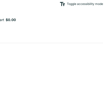
Toggle accessibility mode
art
$0.00