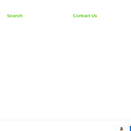
Search
Contact Us