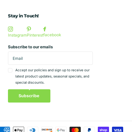
Stay in Touch!
facebook
Instagram
Pinterest
Subscribe to our emails
Accept our policies and sign up to receive our
latest product updates, seasonal specials, and
special discounts.
Subscribe