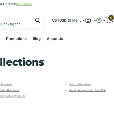
gns
gns
in stock
Read more
0
US (USD $)
Menu
C
Promotions
Blog
About Us
llections
 Mydeye!
Shirts / Wearables
Collar Bandanas
Woody & Hazel Jean Fan Club
d Lifestyle Products