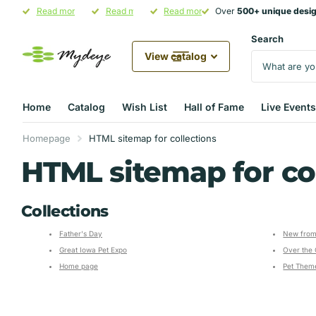
Over
Read more
500+ unique designs
500+ unique designs
Hand-Crafted in Illinois
Read more
in stock
Pet Parent Gifting Starts at
Read more
Over
500+ unique desi
500+ unique desi
Mydeye
Mydeye
Search
View catalog
Home
Catalog
Wish List
Hall of Fame
Live Events
Homepage
HTML sitemap for collections
HTML sitemap for co
Collections
Father's Day
New from
Great Iowa Pet Expo
Over the 
Home page
Pet Theme