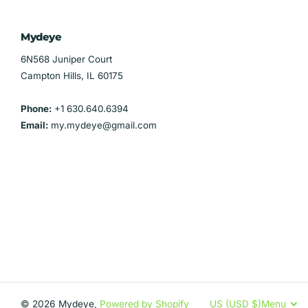
Mydeye
6N568 Juniper Court
Campton Hills, IL 60175
Phone:
+1 630.640.6394
Email:
my.mydeye@gmail.com
©
2026
Mydeye,
Powered by Shopify
US (USD $)
Menu