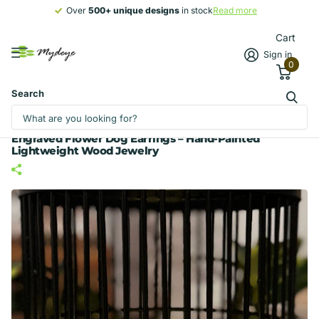
Over
500+ unique designs
500+ unique designs
in stock
Read more
Cart
Sign in
0
Search
Engraved Flower Dog Earrings – Hand-Painted
Lightweight Wood Jewelry