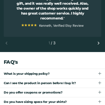
gift, and it was really well received. Also,
the owner of the shop works quickly and
has great customer service. I highly
recommend.
Kenneth, Verified Etsy Review
1
/
3
FAQ's
What is your shipping policy?
Can I see the product in person before I buy it?
Do you offer coupons or promotions?
Do you have sizing specs for your shirts?