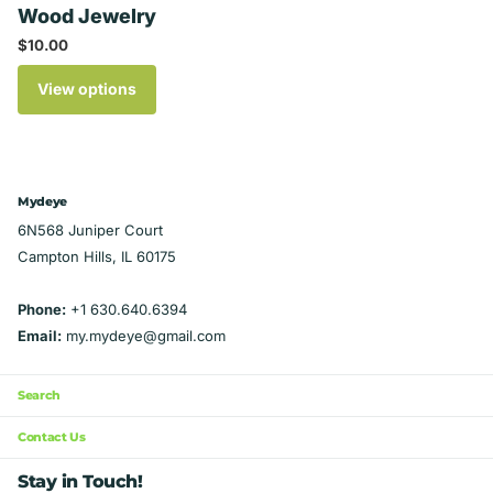
Wood Jewelry
$10.00
View options
Mydeye
6N568 Juniper Court
Campton Hills, IL 60175
Phone:
+1 630.640.6394
Email:
my.mydeye@gmail.com
Search
Contact Us
Stay in Touch!