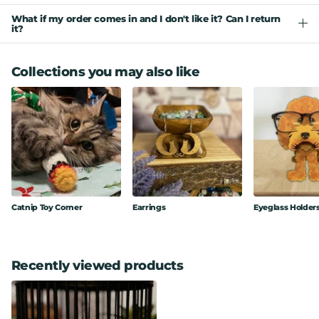
What if my order comes in and I don't like it? Can I return
it?
Collections you may also like
Catnip Toy Corner
Earrings
Eyeglass Holder
Recently viewed products