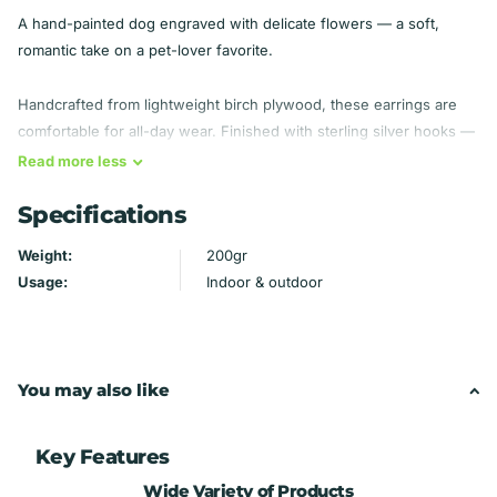
A hand-painted dog engraved with delicate flowers — a soft,
romantic take on a pet-lover favorite.
Handcrafted from lightweight birch plywood, these earrings are
comfortable for all-day wear. Finished with sterling silver hooks —
hypoallergenic, so they're gentle even on sensitive ears.
Read
more
less
Specifications
Material: Birch plywood — lightweight
Findings: Sterling silver hooks (hypoallergenic)
Weight:
200gr
Handmade by Mydeye
Usage:
Indoor & outdoor
You may also like
Key Features
Wide Variety of Products