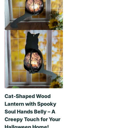
Cat-Shaped Wood
Lantern with Spooky
Soul Hands Belly – A
Creepy Touch for Your
Halloween Home!