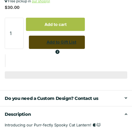
Free pickup in
our shop(s)
$30.00
Add to cart
Add to Gift List
Do you need a Custom Design? Contact us
Description
Introducing our Purr-fectly Spooky Cat Lantern! 🌒🐱