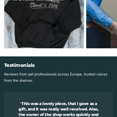
Testimonials
Reviews from pet professionals across Europe, trusted voices
from the shelves.
This was a lovely piece, that I gave as a
gift, and it was really well received. Also,
the owner of the shop works quickly and