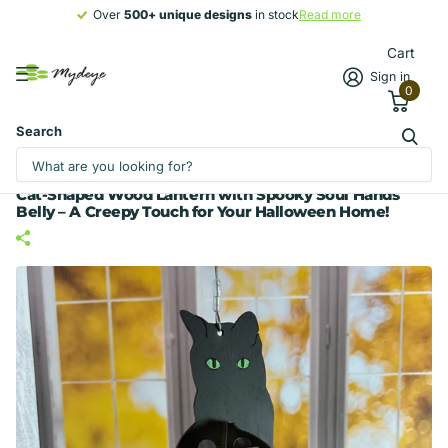
Over
500+ unique designs
500+ unique designs
in stock
Read more
Cart
Sign in
0
Search
Cat-Shaped Wood Lantern with Spooky Soul Hands
Belly – A Creepy Touch for Your Halloween Home!