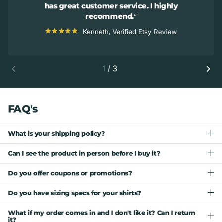
has great customer service. I highly
recommend.
Kenneth, Verified Etsy Review
1
/
3
FAQ's
What is your shipping policy?
Can I see the product in person before I buy it?
Do you offer coupons or promotions?
Do you have sizing specs for your shirts?
What if my order comes in and I don't like it? Can I return
it?