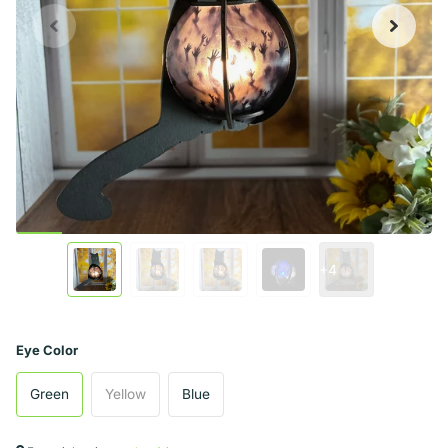
+4
Eye Color
Green
Yellow
Blue