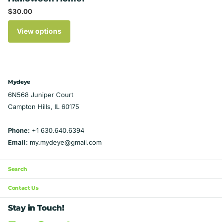
$30.00
View options
Mydeye
6N568 Juniper Court
Campton Hills, IL 60175
Phone:
+1 630.640.6394
Email:
my.mydeye@gmail.com
Search
Contact Us
Stay in Touch!