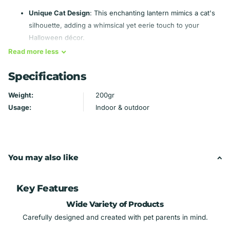
Unique Cat Design
: This enchanting lantern mimics a cat's
silhouette, adding a whimsical yet eerie touch to your
Halloween décor.
Frosted Acrylic Accents
: Curved frosted pieces encircle
Read
more
less
the belly, giving an illusion of capturing souls within, perfect
Specifications
for voodoo aesthetics.
Multi-Color Lighting
: Switch between chilling hues of
Weight:
200gr
white, blue, green, or red to set the mood for horror movie
Usage:
Indoor & outdoor
marathons or Halloween parties.
Ideal for All Occasions
: Great for spooky season, haunted
houses, or just to elevate your dark decor year-round.
Creepy Vibes
: Perfect for fans of horror, mystery, and the
You may also like
supernatural—make your space a hauntingly beautiful
sanctuary!
Key Features
Light up your haunting nights with this mystical cat lantern that
Wide Variety of Products
whispers tales of the macabre! 🕯️👻
Carefully designed and created with pet parents in mind.