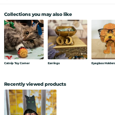
Collections you may also like
Catnip Toy Corner
Earrings
Eyeglass Holder
Recently viewed products