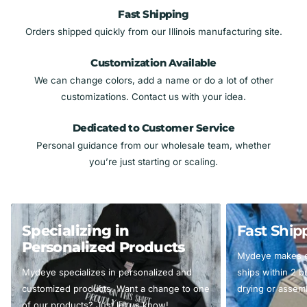
Fast Shipping
Orders shipped quickly from our Illinois manufacturing site.
Customization Available
We can change colors, add a name or do a lot of other
customizations. Contact us with your idea.
Dedicated to Customer Service
Personal guidance from our wholesale team, whether
you’re just starting or scaling.
Specializing in
Fast Ship
Personalized Products
Mydeye makes ev
Mydeye specializes in personalized and
ships within 2 
customized products. Want a change to one
drying or assemb
of our products? Just let us know!