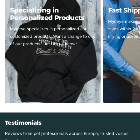
Specializing in
Fast Ship
Personalized Products
Mydeye makes ev
Mydeye specializes in personalized and
ships within 2 
customized products. Want a change to one
drying or assemb
of our products? Just let us know!
Testimonials
Reviews from pet professionals across Europe, trusted voices