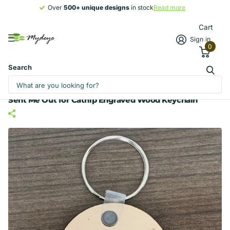
Over
500+ unique designs
500+ unique designs
in stock
Read more
Cart
Sign in
0
Search
Sent Me Out for Catnip Engraved Wood Keychain