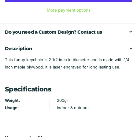
More payment options
Do you need a Custom Design? Contact us
Description
This funny keychain is 2 1/2 inch in diameter and is made with 1/4
inch maple plywood. It is laser engraved for long lasting use.
Specifications
Weight:
200gr
Usage:
Indoor & outdoor