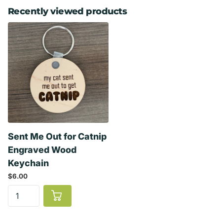
Recently viewed products
Sent Me Out for Catnip
Engraved Wood
Keychain
$6.00