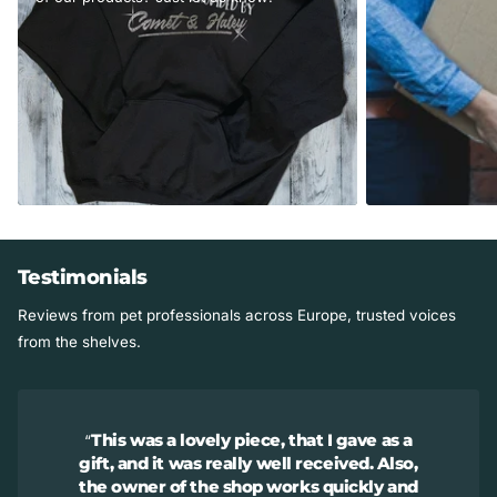
collar casing. Fits XL breeds over 80 lbs.
Studio Info
Smoke-free studio.
Made in the USA in Illinois.
Testimonials
Reviews from pet professionals across Europe, trusted voices
from the shelves.
This was a lovely piece, that I gave as a
gift, and it was really well received. Also,
the owner of the shop works quickly and