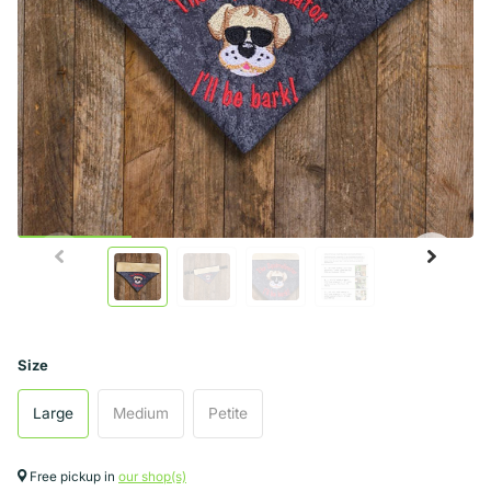
Size
Large
Medium
Petite
Free pickup in
our shop(s)