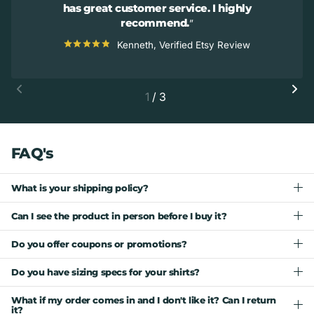
has great customer service. I highly
recommend.
Kenneth, Verified Etsy Review
1
/
3
FAQ's
What is your shipping policy?
Can I see the product in person before I buy it?
Do you offer coupons or promotions?
Do you have sizing specs for your shirts?
What if my order comes in and I don't like it? Can I return
it?