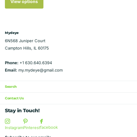
View options
Mydeye
6N568 Juniper Court
Campton Hills, IL 60175
Phone:
+1 630.640.6394
Email:
my.mydeye@gmail.com
Search
Contact Us
Stay in Touch!
facebook
Instagram
Pinterest