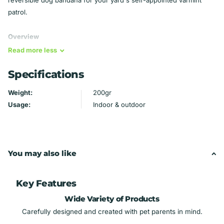
patrol.
Overview
Read
more
less
All my bandanas are completely reversible - wear them with
Specifications
the embroidery facing out or the backing fabric, so you get
two looks for the price of one.
Weight:
200gr
Backing fabric may vary slightly depending on availability.
Usage:
Indoor & outdoor
The fabric on the back is always the same as the fabric on
the collar area.
Machine wash and dry for ease of use and durability.
You may also like
How Over the Collar Bandanas Work
Slide your dog's existing collar through the pocket at the top
Key Features
of the bandana, then put the collar back on your dog - no
Wide Variety of Products
tying, no extra irritation around your pet's neck.
Carefully designed and created with pet parents in mind.