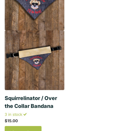
Squirrelinator / Over
the Collar Bandana
3 in stock
$15.00