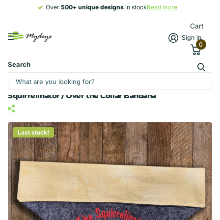
Over
500+ unique designs
500+ unique designs
in stock
Read more
Cart
Sign in
0
Search
Squirrelinator / Over the Collar Bandana
Last stock!