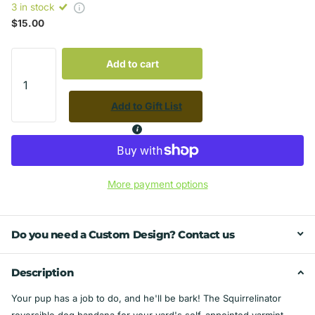
3 in stock
$15.00
Add to cart
Add to Gift List
More payment options
Do you need a Custom Design? Contact us
Description
Your pup has a job to do, and he'll be bark! The Squirrelinator
reversible dog bandana for your yard's self-appointed varmint