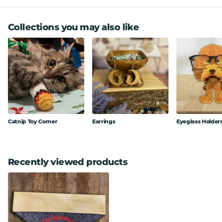
Collections you may also like
Catnip Toy Corner
Earrings
Eyeglass Holder
Recently viewed products