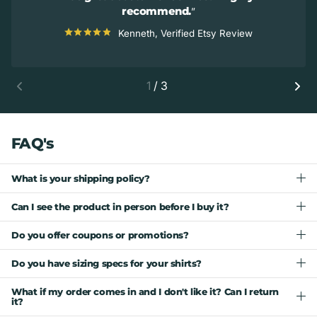
recommend.
Kenneth, Verified Etsy Review
1
/
3
FAQ's
What is your shipping policy?
Can I see the product in person before I buy it?
Do you offer coupons or promotions?
Do you have sizing specs for your shirts?
What if my order comes in and I don't like it? Can I return
it?