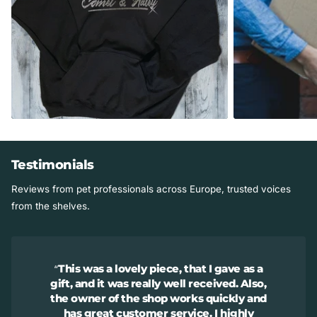
Studio Info
Smoke-free studio.
Made in the USA in Illinois.
Testimonials
Reviews from pet professionals across Europe, trusted voices
from the shelves.
This was a lovely piece, that I gave as a
gift, and it was really well received. Also,
the owner of the shop works quickly and
has great customer service. I highly