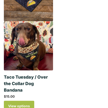
Taco Tuesday / Over
the Collar Dog
Bandana
$15.00
View options