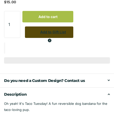
$15.00
Add to cart
Add to Gift List
Do you need a Custom Design? Contact us
Description
Oh yeah! It's Taco Tuesday! A fun reversible dog bandana for the
taco-loving pup.