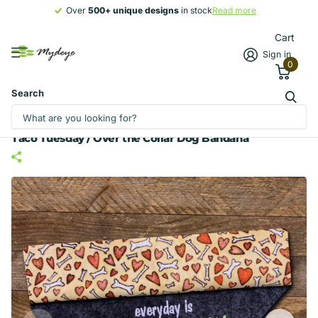
Over
500+ unique designs
500+ unique designs
in stock
Read more
Cart
Sign in
0
Search
Taco Tuesday / Over the Collar Dog Bandana