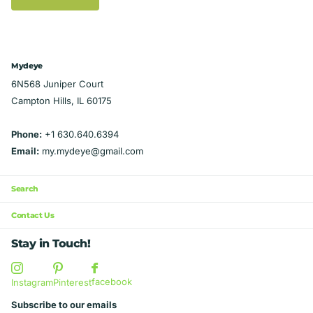
Mydeye
6N568 Juniper Court
Campton Hills, IL 60175
Phone:
+1 630.640.6394
Email:
my.mydeye@gmail.com
Search
Contact Us
Stay in Touch!
facebook
Instagram
Pinterest
Subscribe to our emails