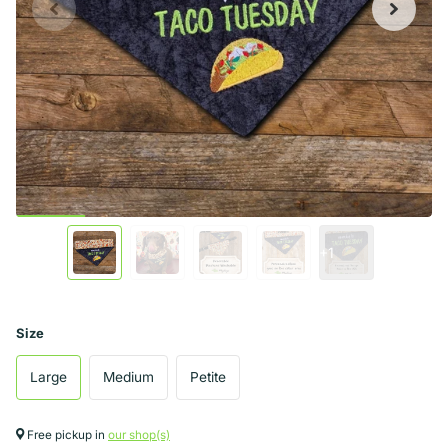
+1
Size
Large
Medium
Petite
Free pickup in
our shop(s)