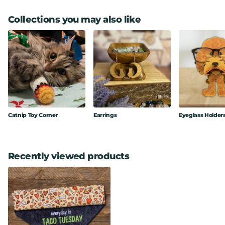
Collections you may also like
Catnip Toy Corner
Earrings
Eyeglass Holder
Recently viewed products